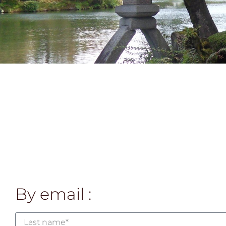
By email :