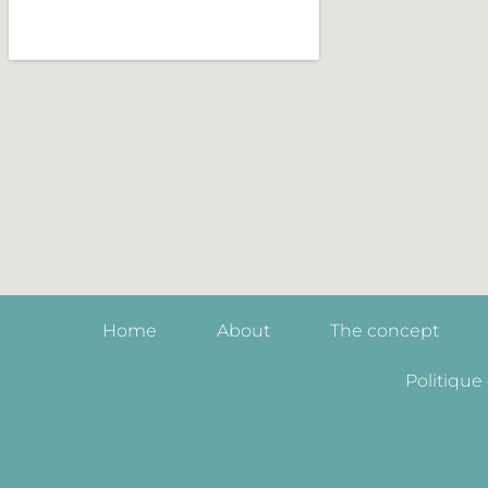
Home
About
The concept
Politique