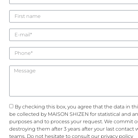
By checking this box, you agree that the data in thi
be collected by MAISON SHIZEN for statistical and ana
purposes and to process your request. We commit ou
destroying them after 3 years after your last contact 
teams. Do not hesitate to consult our privacy policy