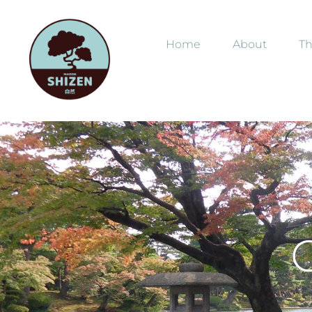
Home
About
Th