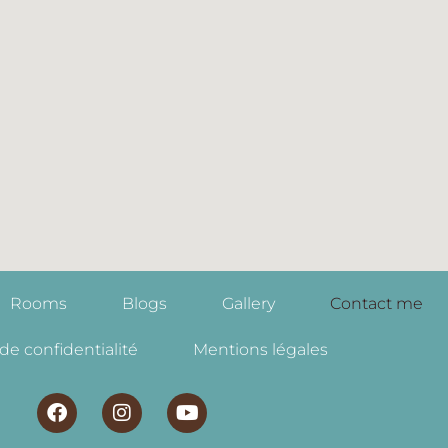
Rooms
Blogs
Gallery
Contact me
 de confidentialité
Mentions légales