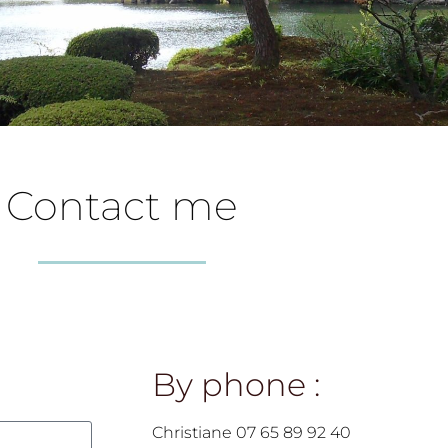
Contact me
By phone :
Christiane 07 65 89 92 40