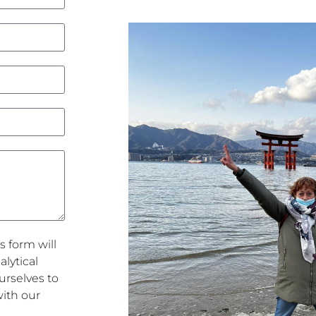
s form will
lytical
rselves to
with our