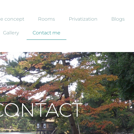
e concept
Rooms
Privatization
Blogs
Gallery
Contact me
CONTACT