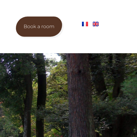
Book a room