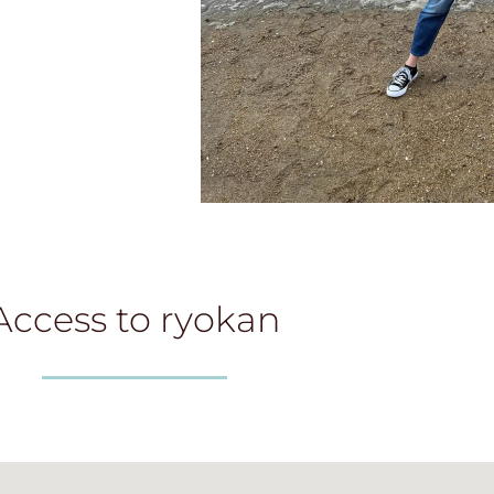
Access to ryokan